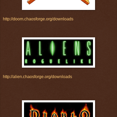
http://doom.chaosforge.org/downloads
http://alien.chaosforge.org/downloads