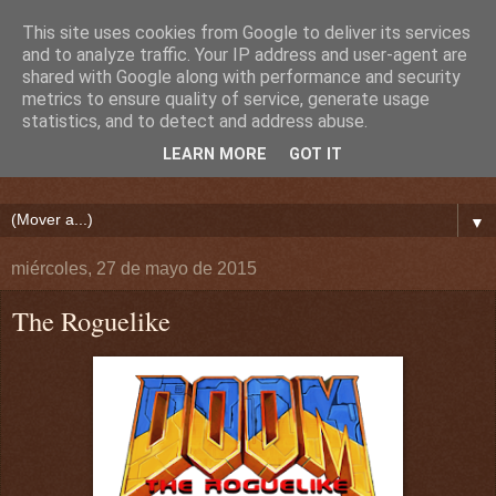
This site uses cookies from Google to deliver its services
and to analyze traffic. Your IP address and user-agent are
shared with Google along with performance and security
metrics to ensure quality of service, generate usage
statistics, and to detect and address abuse.
LEARN MORE
GOT IT
▼
miércoles, 27 de mayo de 2015
The Roguelike