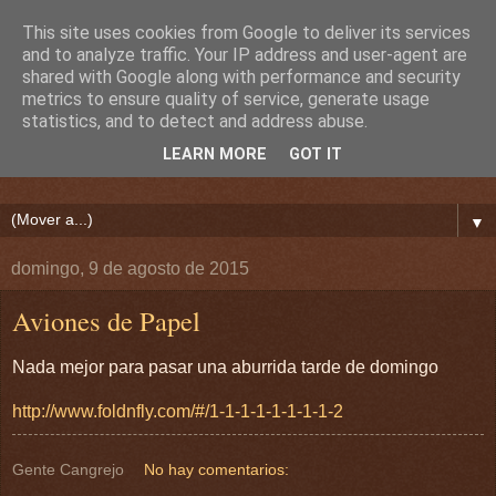
This site uses cookies from Google to deliver its services
and to analyze traffic. Your IP address and user-agent are
shared with Google along with performance and security
metrics to ensure quality of service, generate usage
statistics, and to detect and address abuse.
LEARN MORE
GOT IT
▼
domingo, 9 de agosto de 2015
Aviones de Papel
Nada mejor para pasar una aburrida tarde de domingo
http://www.foldnfly.com/#/1-1-1-1-1-1-1-1-2
Gente Cangrejo
No hay comentarios: