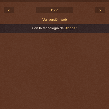
‹
›
Inicio
Ver versión web
Con la tecnología de
Blogger
.