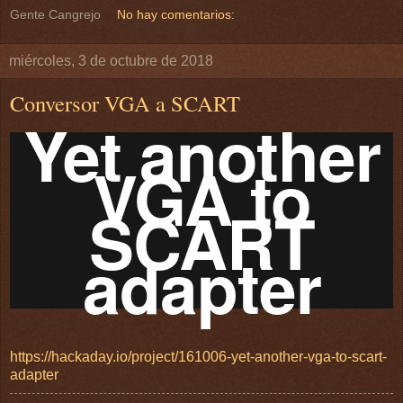
Gente Cangrejo
No hay comentarios:
miércoles, 3 de octubre de 2018
Conversor VGA a SCART
Yet another
VGA to
SCART
adapter
https://hackaday.io/project/161006-yet-another-vga-to-scart-
adapter