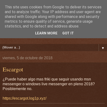
This site uses cookies from Google to deliver its services
and to analyze traffic. Your IP address and user-agent are
shared with Google along with performance and security
metrics to ensure quality of service, generate usage
statistics, and to detect and address abuse.
LEARN MORE
GOT IT
▼
viernes, 5 de octubre de 2018
Escargot
¿Puede haber algo mas friki que seguir usando msn
messenger o windows live messenger en pleno 2018?
Posiblemente no.
https://escargot.log1p.xyz/