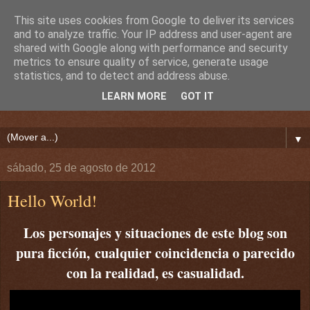
This site uses cookies from Google to deliver its services
and to analyze traffic. Your IP address and user-agent are
shared with Google along with performance and security
metrics to ensure quality of service, generate usage
statistics, and to detect and address abuse.
LEARN MORE
GOT IT
▼
sábado, 25 de agosto de 2012
Hello World!
Los personajes y situaciones de este blog son
pura ficción,
cualquier coincidencia o parecido
con la realidad, es casualidad.