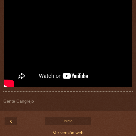
Gente Cangrejo
‹
Inicio
Ver versión web