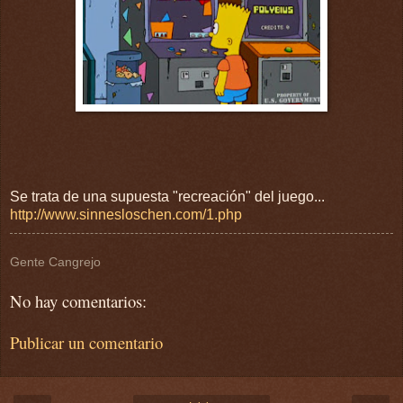
Se trata de una supuesta "recreación" del juego...
http://www.sinnesloschen.com/1.php
Gente Cangrejo
No hay comentarios:
Publicar un comentario