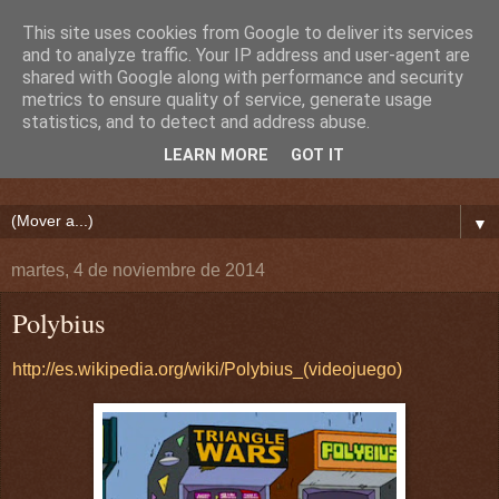
This site uses cookies from Google to deliver its services
and to analyze traffic. Your IP address and user-agent are
shared with Google along with performance and security
metrics to ensure quality of service, generate usage
statistics, and to detect and address abuse.
LEARN MORE
GOT IT
▼
martes, 4 de noviembre de 2014
Polybius
http://es.wikipedia.org/wiki/Polybius_(videojuego)